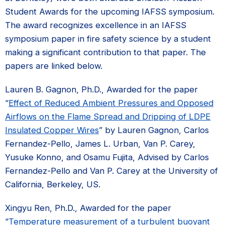
Student Awards for the upcoming IAFSS symposium.
The award recognizes excellence in an IAFSS
symposium paper in fire safety science by a student
making a significant contribution to that paper. The
papers are linked below.
Lauren B. Gagnon, Ph.D., Awarded for the paper
“
Effect of Reduced Ambient Pressures and Opposed
Airflows on the Flame Spread and Dripping of LDPE
Insulated Copper Wires
” by Lauren Gagnon, Carlos
Fernandez-Pello, James L. Urban, Van P. Carey,
Yusuke Konno, and Osamu Fujita, Advised by Carlos
Fernandez-Pello and Van P. Carey at the University of
California, Berkeley, US.
Xingyu Ren, Ph.D., Awarded for the paper
“
Temperature measurement of a turbulent buoyant