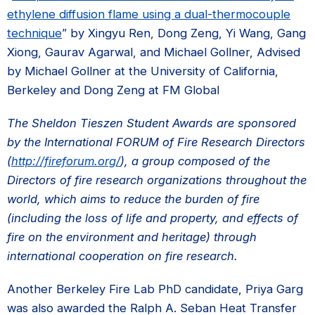
ethylene diffusion flame using a dual-thermocouple
technique
” by Xingyu Ren, Dong Zeng, Yi Wang, Gang
Xiong, Gaurav Agarwal, and Michael Gollner, Advised
by Michael Gollner at the University of California,
Berkeley and Dong Zeng at FM Global
The Sheldon Tieszen Student Awards are sponsored
by the International FORUM of Fire Research Directors
(
http://fireforum.org/
), a group composed of the
Directors of fire research organizations throughout the
world, which aims to reduce the burden of fire
(including the loss of life and property, and effects of
fire on the environment and heritage) through
international cooperation on fire research.
Another Berkeley Fire Lab PhD candidate, Priya Garg
was also awarded the Ralph A. Seban Heat Transfer