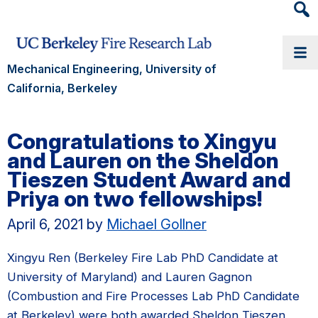
Heade
Searc
Widge
Mechanical Engineering, University of
California, Berkeley
Congratulations to Xingyu
and Lauren on the Sheldon
Tieszen Student Award and
Priya on two fellowships!
April 6, 2021
by
Michael Gollner
Xingyu Ren (Berkeley Fire Lab PhD Candidate at
University of Maryland) and Lauren Gagnon
(Combustion and Fire Processes Lab PhD Candidate
at Berkeley) were both awarded Sheldon Tieszen