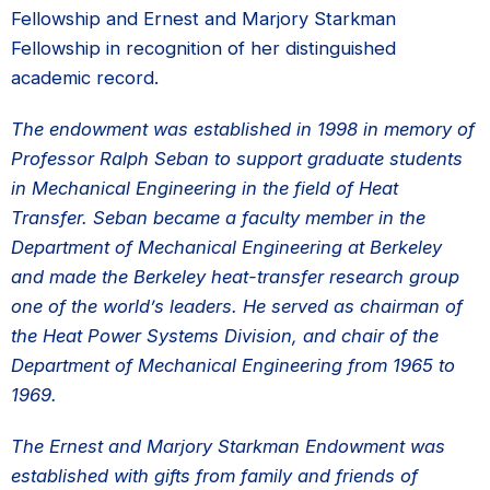
Fellowship and Ernest and Marjory Starkman
Fellowship in recognition of her distinguished
academic record.
The endowment was established in 1998 in memory of
Professor Ralph Seban to support graduate students
in Mechanical Engineering in the field of Heat
Transfer. Seban became a faculty member in the
Department of Mechanical Engineering at Berkeley
and made the Berkeley heat-transfer research group
one of the world’s leaders. He served as chairman of
the Heat Power Systems Division, and chair of the
Department of Mechanical Engineering from 1965 to
1969.
The Ernest and Marjory Starkman Endowment was
established with gifts from family and friends of