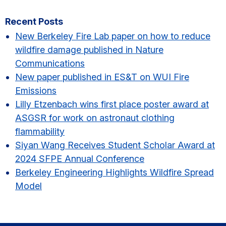
Primary
Recent Posts
Sidebar
New Berkeley Fire Lab paper on how to reduce
wildfire damage published in Nature
Communications
New paper published in ES&T on WUI Fire
Emissions
Lilly Etzenbach wins first place poster award at
ASGSR for work on astronaut clothing
flammability
Siyan Wang Receives Student Scholar Award at
2024 SFPE Annual Conference
Berkeley Engineering Highlights Wildfire Spread
Model