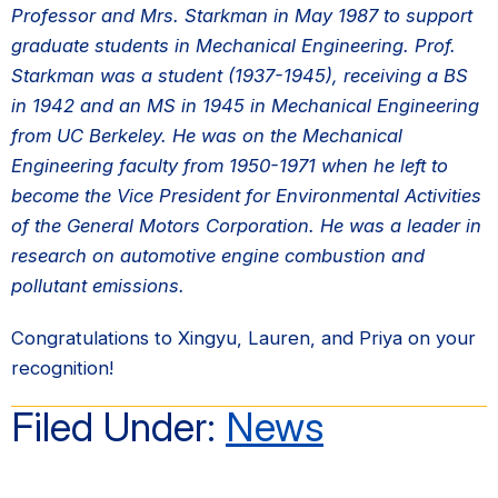
Professor and Mrs. Starkman in May 1987 to support
graduate students in Mechanical Engineering. Prof.
Starkman was a student (1937-1945), receiving a BS
in 1942 and an MS in 1945 in Mechanical Engineering
from UC Berkeley. He was on the Mechanical
Engineering faculty from 1950-1971 when he left to
become the Vice President for Environmental Activities
of the General Motors Corporation. He was a leader in
research on automotive engine combustion and
pollutant emissions.
Congratulations to Xingyu, Lauren, and Priya on your
recognition!
Filed Under:
News