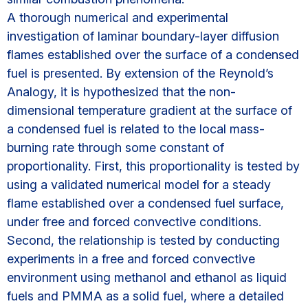
A thorough numerical and experimental
investigation of laminar boundary-layer diffusion
flames established over the surface of a condensed
fuel is presented. By extension of the Reynold’s
Analogy, it is hypothesized that the non-
dimensional temperature gradient at the surface of
a condensed fuel is related to the local mass-
burning rate through some constant of
proportionality. First, this proportionality is tested by
using a validated numerical model for a steady
flame established over a condensed fuel surface,
under free and forced convective conditions.
Second, the relationship is tested by conducting
experiments in a free and forced convective
environment using methanol and ethanol as liquid
fuels and PMMA as a solid fuel, where a detailed