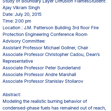
Study of Boundary Layer Diffusion FlamesStudent:
Ajay Vikram Singh
Date: July 20, 2015
Time: 2:00 pm
Location : J.M. Patterson Building 3rd floor Fire
Protection Engineering Conference Room
Advisory Committee:
Assistant Professor Michael Gollner, Chair
Associate Professor Christopher Cadou, Dean’s
Representative
Associate Professor Peter Sunderland
Associate Professor Andre Marshall
Associate Professor Stanislav Stoliarov
Abstract:
Modeling the realistic burning behavior of
condensed-phase fuels has remained out of reach,