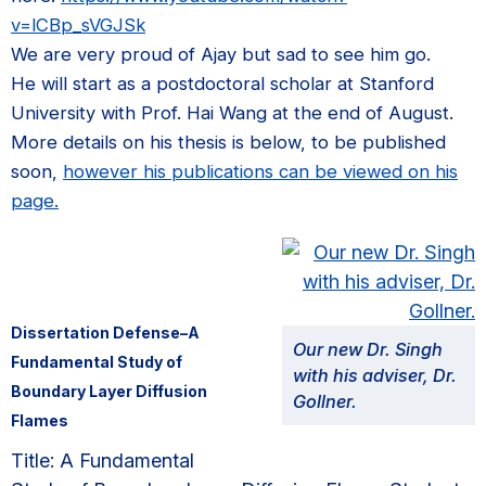
v=lCBp_sVGJSk
We are very proud of Ajay but sad to see him go.
He will start as a postdoctoral scholar at Stanford
University with Prof. Hai Wang at the end of August.
More details on his thesis is below, to be published
soon,
however his publications can be viewed on his
page.
Dissertation Defense–A
Our new Dr. Singh
Fundamental Study of
with his adviser, Dr.
Boundary Layer Diffusion
Gollner.
Flames
Title: A Fundamental