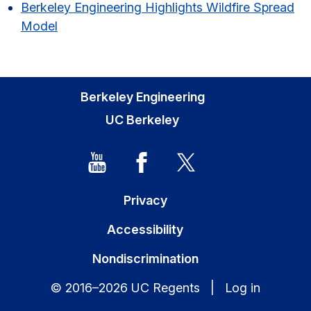
Berkeley Engineering Highlights Wildfire Spread
Model
Berkeley Engineering
UC Berkeley
Privacy
Accessibility
Nondiscrimination
© 2016–2026 UC Regents |
Log in