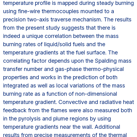
temperature profile is mapped during steady burning
using fine-wire thermocouples mounted to a
precision two-axis traverse mechanism. The results
from the present study suggests that there is
indeed a unique correlation between the mass
burning rates of liquid/solid fuels and the
temperature gradients at the fuel surface. The
correlating factor depends upon the Spalding mass
transfer number and gas-phase thermo-physical
properties and works in the prediction of both
integrated as well as local variations of the mass
burning rate as a function of non-dimensional
temperature gradient. Convective and radiative heat
feedback from the flames were also measured both
in the pyrolysis and plume regions by using
temperature gradients near the wall. Additional
results from precise measurements of the thermal