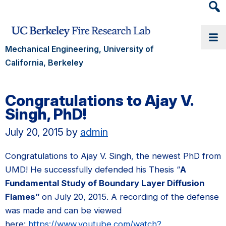
Heade
Searc
Widge
Mechanical Engineering, University of
California, Berkeley
Congratulations to Ajay V.
Singh, PhD!
July 20, 2015
by
admin
Congratulations to Ajay V. Singh, the newest PhD from
UMD! He successfully defended his Thesis “
A
Fundamental Study of Boundary Layer Diffusion
Flames”
on July 20, 2015. A recording of the defense
was made and can be viewed
here:
https://www.youtube.com/watch?