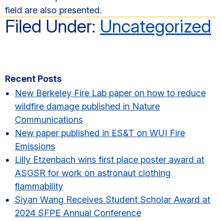
field are also presented.
Filed Under:
Uncategorized
Primary
Recent Posts
Sidebar
New Berkeley Fire Lab paper on how to reduce
wildfire damage published in Nature
Communications
New paper published in ES&T on WUI Fire
Emissions
Lilly Etzenbach wins first place poster award at
ASGSR for work on astronaut clothing
flammability
Siyan Wang Receives Student Scholar Award at
2024 SFPE Annual Conference