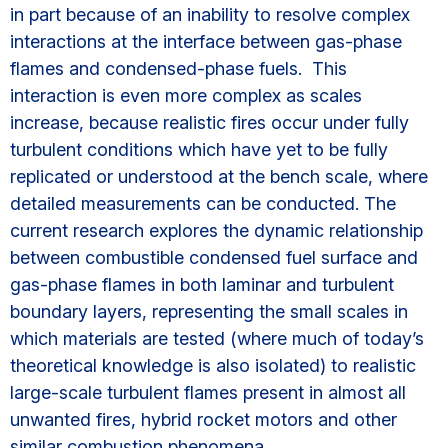
in part because of an inability to resolve complex
interactions at the interface between gas-phase
flames and condensed-phase fuels. This
interaction is even more complex as scales
increase, because realistic fires occur under fully
turbulent conditions which have yet to be fully
replicated or understood at the bench scale, where
detailed measurements can be conducted. The
current research explores the dynamic relationship
between combustible condensed fuel surface and
gas-phase flames in both laminar and turbulent
boundary layers, representing the small scales in
which materials are tested (where much of today’s
theoretical knowledge is also isolated) to realistic
large-scale turbulent flames present in almost all
unwanted fires, hybrid rocket motors and other
similar combustion phenomena.