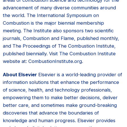
areas of combustion science and technology for the
advancement of many diverse communities around
the world. The International Symposium on
Combustion is the major biennial membership
meeting. The Institute also sponsors two scientific
journals, Combustion and Flame, published monthly,
and The Proceedings of The Combustion Institute,
published biennially. Visit The Combustion Institute
website at: CombustionInstitute.org.
About Elsevier
Elsevier is a world-leading provider of
information solutions that enhance the performance
of science, health, and technology professionals,
empowering them to make better decisions, deliver
better care, and sometimes make ground-breaking
discoveries that advance the boundaries of
knowledge and human progress. Elsevier provides