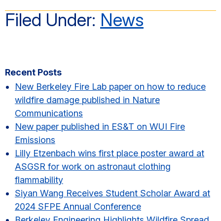
Filed Under:
News
Primary
Recent Posts
Sidebar
New Berkeley Fire Lab paper on how to reduce
wildfire damage published in Nature
Communications
New paper published in ES&T on WUI Fire
Emissions
Lilly Etzenbach wins first place poster award at
ASGSR for work on astronaut clothing
flammability
Siyan Wang Receives Student Scholar Award at
2024 SFPE Annual Conference
Berkeley Engineering Highlights Wildfire Spread