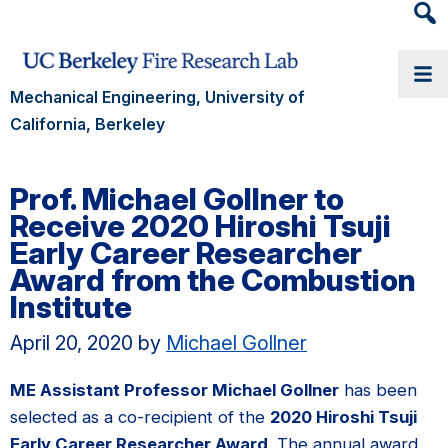
Heade
Searc
Widge
Mechanical Engineering, University of
California, Berkeley
Prof. Michael Gollner to
Receive 2020 Hiroshi Tsuji
Early Career Researcher
Award from the Combustion
Institute
April 20, 2020
by
Michael Gollner
ME Assistant Professor Michael Gollner
has been
selected as a co-recipient of the
2020 Hiroshi Tsuji
Early Career Researcher Award
. The annual award,