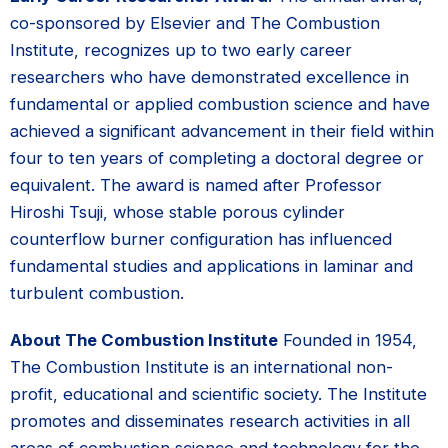
co-sponsored by Elsevier and The Combustion
Institute, recognizes up to two early career
researchers who have demonstrated excellence in
fundamental or applied combustion science and have
achieved a significant advancement in their field within
four to ten years of completing a doctoral degree or
equivalent. The award is named after Professor
Hiroshi Tsuji, whose stable porous cylinder
counterflow burner configuration has influenced
fundamental studies and applications in laminar and
turbulent combustion.
About The Combustion Institute
Founded in 1954,
The Combustion Institute is an international non-
profit, educational and scientific society. The Institute
promotes and disseminates research activities in all