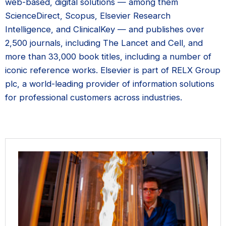
web-based, digital solutions — among them
ScienceDirect, Scopus, Elsevier Research
Intelligence, and ClinicalKey — and publishes over
2,500 journals, including The Lancet and Cell, and
more than 33,000 book titles, including a number of
iconic reference works. Elsevier is part of RELX Group
plc, a world-leading provider of information solutions
for professional customers across industries.